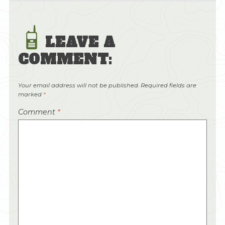
LEAVE A
COMMENT:
Your email address will not be published.
Required fields are
marked
*
Comment
*