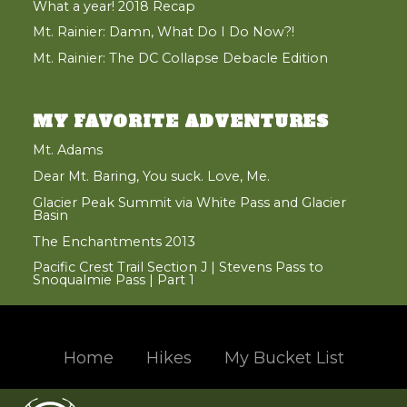
What a year! 2018 Recap
Mt. Rainier: Damn, What Do I Do Now?!
Mt. Rainier: The DC Collapse Debacle Edition
MY FAVORITE ADVENTURES
Mt. Adams
Dear Mt. Baring, You suck. Love, Me.
Glacier Peak Summit via White Pass and Glacier
Basin
The Enchantments 2013
Pacific Crest Trail Section J | Stevens Pass to
Snoqualmie Pass | Part 1
Home
Hikes
My Bucket List