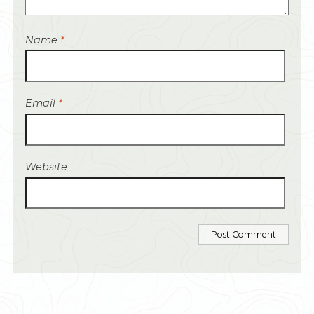
Name
*
Email
*
Website