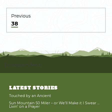
POST
NAVIGATION
Previous
Previous
38
post:
[instagram-feed]
LATEST STORIES
Touched by an Ancient
Sun Mountain 50 Miler – or We’ll Make it I Swear …
Livin’ on a Prayer