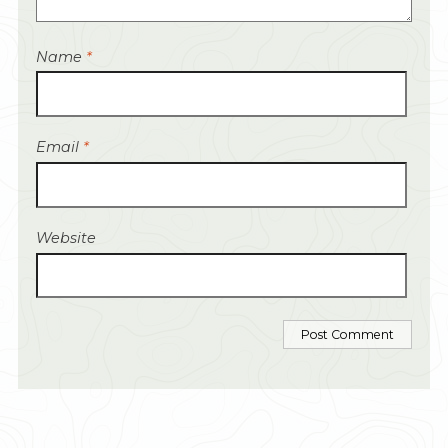
Name
*
Email
*
Website