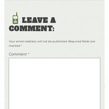
LEAVE A
COMMENT:
Your email address will not be published.
Required fields are
marked
*
Comment
*