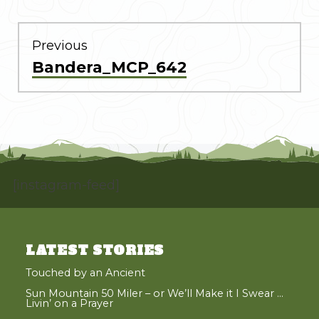
POST
NAVIGATION
Previous
Previous
Bandera_MCP_642
post:
[instagram-feed]
LATEST STORIES
Touched by an Ancient
Sun Mountain 50 Miler – or We’ll Make it I Swear …
Livin’ on a Prayer