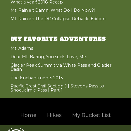
What a year! 2018 Recap
Mt. Rainier: Damn, What Do I Do Now?!
Mt. Rainier: The DC Collapse Debacle Edition
MY FAVORITE ADVENTURES
Mt. Adams
Dear Mt. Baring, You suck. Love, Me.
Glacier Peak Summit via White Pass and Glacier
Basin
The Enchantments 2013
Pacific Crest Trail Section J | Stevens Pass to
Snoqualmie Pass | Part 1
Home
Hikes
My Bucket List