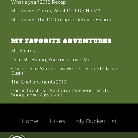
What a year! 2018 Recap
Mt. Rainier: Damn, What Do I Do Now?!
Mt. Rainier: The DC Collapse Debacle Edition
MY FAVORITE ADVENTURES
Mt. Adams
Dear Mt. Baring, You suck. Love, Me.
Glacier Peak Summit via White Pass and Glacier
Basin
The Enchantments 2013
Pacific Crest Trail Section J | Stevens Pass to
Snoqualmie Pass | Part 1
Home
Hikes
My Bucket List