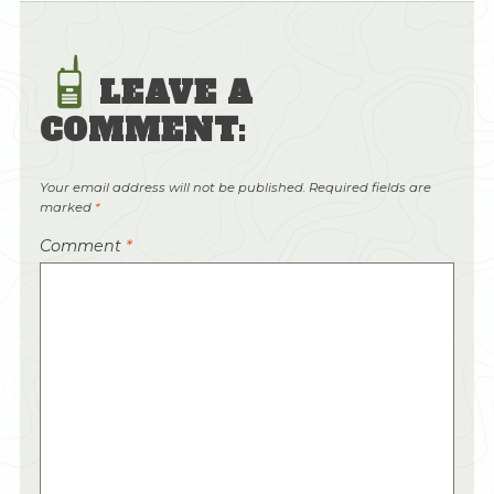
LEAVE A
COMMENT:
Your email address will not be published.
Required fields are
marked
*
Comment
*