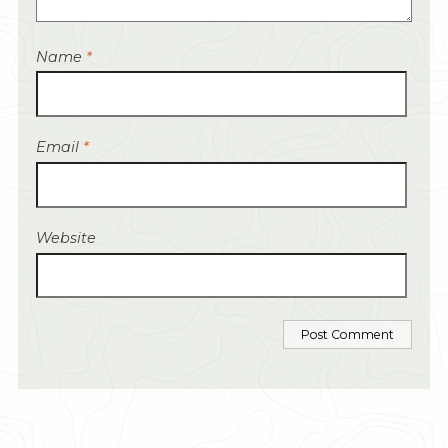
Name
*
Email
*
Website