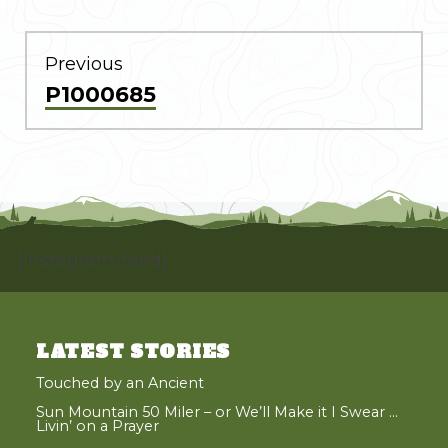
POST
NAVIGATION
Previous
Previous
P1000685
post:
[instagram-feed]
LATEST STORIES
Touched by an Ancient
Sun Mountain 50 Miler – or We’ll Make it I Swear …
Livin’ on a Prayer