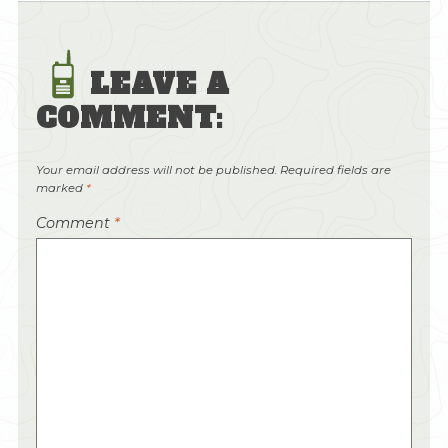
LEAVE A
COMMENT:
Your email address will not be published.
Required fields are
marked
*
Comment
*