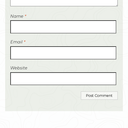
Name
*
Email
*
Website