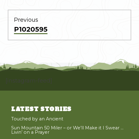
POST
NAVIGATION
Previous
Previous
P1020595
post:
[instagram-feed]
LATEST STORIES
Touched by an Ancient
Sun Mountain 50 Miler – or We’ll Make it I Swear …
Livin’ on a Prayer