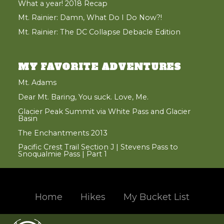
What a year! 2018 Recap
Mt. Rainier: Damn, What Do I Do Now?!
Mt. Rainier: The DC Collapse Debacle Edition
MY FAVORITE ADVENTURES
Mt. Adams
Dear Mt. Baring, You suck. Love, Me.
Glacier Peak Summit via White Pass and Glacier
Basin
The Enchantments 2013
Pacific Crest Trail Section J | Stevens Pass to
Snoqualmie Pass | Part 1
Home
Hikes
My Bucket List