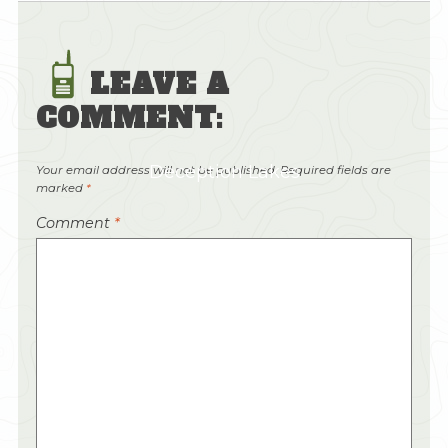
LEAVE A
COMMENT:
Deception Lakes
Your email address will not be published.
Required fields are
marked
*
Comment
*