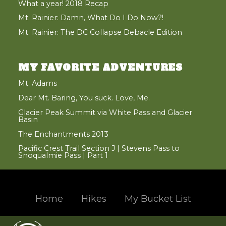
What a year! 2018 Recap
Mt. Rainier: Damn, What Do I Do Now?!
Mt. Rainier: The DC Collapse Debacle Edition
MY FAVORITE ADVENTURES
Mt. Adams
Dear Mt. Baring, You suck. Love, Me.
Glacier Peak Summit via White Pass and Glacier
Basin
The Enchantments 2013
Pacific Crest Trail Section J | Stevens Pass to
Snoqualmie Pass | Part 1
Home
Hikes
My Bucket List