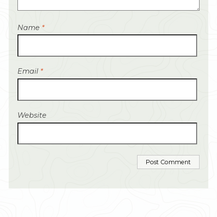
Name
*
Email
*
Website