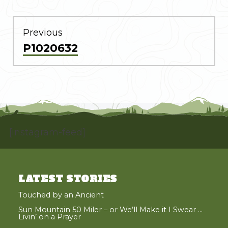
POST
NAVIGATION
Previous
Previous
P1020632
post:
[instagram-feed]
LATEST STORIES
Touched by an Ancient
Sun Mountain 50 Miler – or We’ll Make it I Swear …
Livin’ on a Prayer