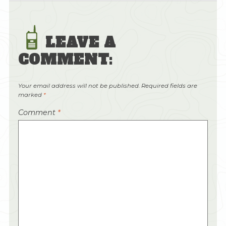
LEAVE A
COMMENT:
Your email address will not be published.
Required fields are
marked
*
Comment
*