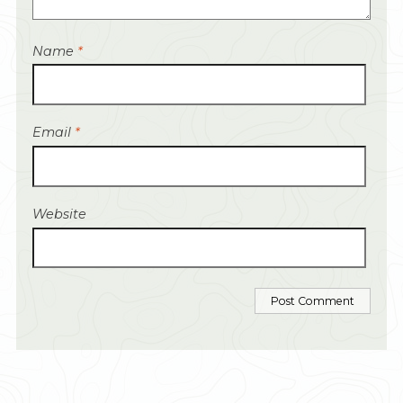
Name
*
Email
*
Website