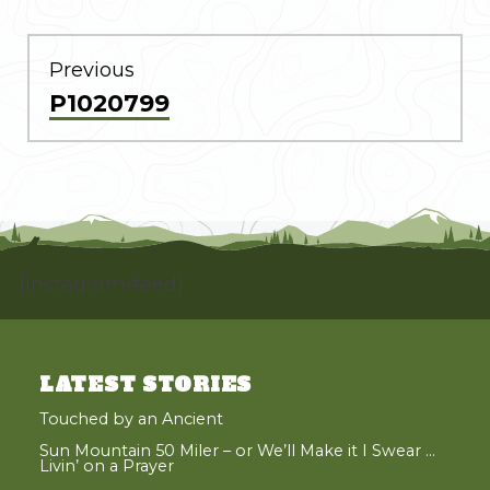
POST
NAVIGATION
Previous
Previous
P1020799
post:
[instagram-feed]
LATEST STORIES
Touched by an Ancient
Sun Mountain 50 Miler – or We’ll Make it I Swear …
Livin’ on a Prayer