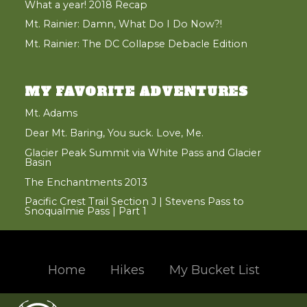
What a year! 2018 Recap
Mt. Rainier: Damn, What Do I Do Now?!
Mt. Rainier: The DC Collapse Debacle Edition
MY FAVORITE ADVENTURES
Mt. Adams
Dear Mt. Baring, You suck. Love, Me.
Glacier Peak Summit via White Pass and Glacier
Basin
The Enchantments 2013
Pacific Crest Trail Section J | Stevens Pass to
Snoqualmie Pass | Part 1
Home
Hikes
My Bucket List