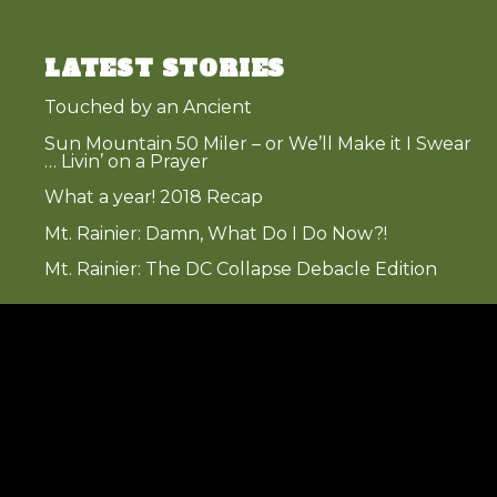
LATEST STORIES
Touched by an Ancient
Sun Mountain 50 Miler – or We’ll Make it I Swear
… Livin’ on a Prayer
What a year! 2018 Recap
Mt. Rainier: Damn, What Do I Do Now?!
Mt. Rainier: The DC Collapse Debacle Edition