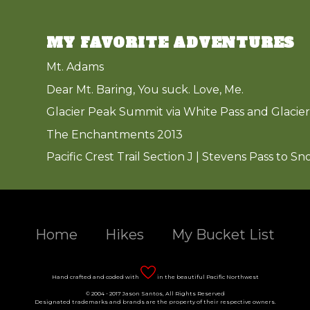
MY FAVORITE ADVENTURES
Mt. Adams
Dear Mt. Baring, You suck. Love, Me.
Glacier Peak Summit via White Pass and Glacier
The Enchantments 2013
Pacific Crest Trail Section J | Stevens Pass to Sn
Home
Hikes
My Bucket List
Hand crafted and coded with
in the beautiful Pacific Northwest
© 2004 - 2017 Jason Santos, All Rights Reserved
Designated trademarks and brands are the property of their respective owners.