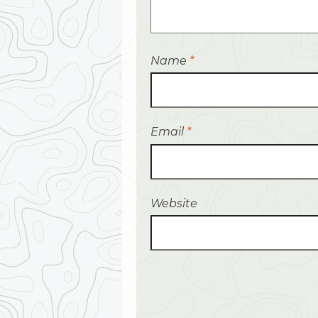
Name
*
Email
*
Website