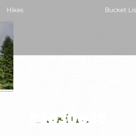
Hikes
Bucket Li
P1030025