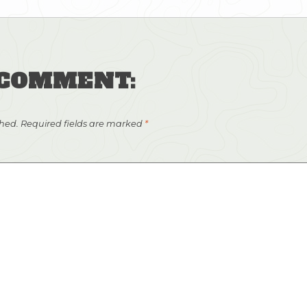
 COMMENT:
shed.
Required fields are marked
*