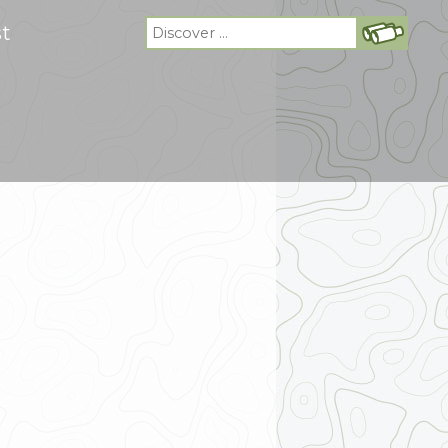
Search
st
for: