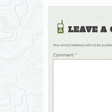
LEAVE A
Your email address will not be publi
Comment
*