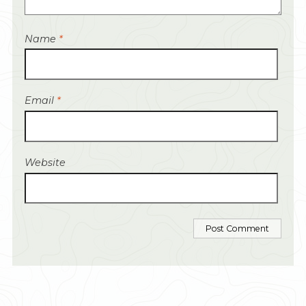
Name
*
Email
*
Website