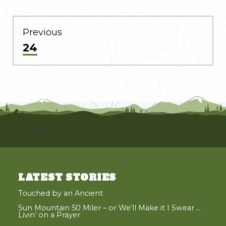
POST
NAVIGATION
Previous
Previous
24
post:
[instagram-feed]
LATEST STORIES
Touched by an Ancient
Sun Mountain 50 Miler – or We’ll Make it I Swear …
Livin’ on a Prayer