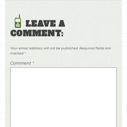
LEAVE A
COMMENT:
Your email address will not be published.
Required fields are
marked
*
Comment
*