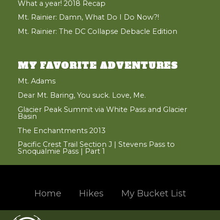
What a year! 2018 Recap
Mt. Rainier: Damn, What Do I Do Now?!
Mt. Rainier: The DC Collapse Debacle Edition
MY FAVORITE ADVENTURES
Mt. Adams
Dear Mt. Baring, You suck. Love, Me.
Glacier Peak Summit via White Pass and Glacier
Basin
The Enchantments 2013
Pacific Crest Trail Section J | Stevens Pass to
Snoqualmie Pass | Part 1
Home
Hikes
My Bucket List