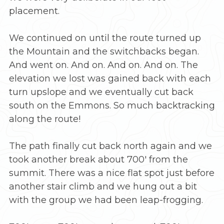
placement.
We continued on until the route turned up
the Mountain and the switchbacks began.
And went on. And on. And on. And on. The
elevation we lost was gained back with each
turn upslope and we eventually cut back
south on the Emmons. So much backtracking
along the route!
The path finally cut back north again and we
took another break about 700′ from the
summit. There was a nice flat spot just before
another stair climb and we hung out a bit
with the group we had been leap-frogging.