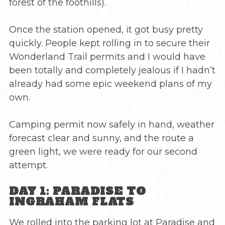
forest of the foothills).
Once the station opened, it got busy pretty
quickly. People kept rolling in to secure their
Wonderland Trail permits and I would have
been totally and completely jealous if I hadn’t
already had some epic weekend plans of my
own.
Camping permit now safely in hand, weather
forecast clear and sunny, and the route a
green light, we were ready for our second
attempt.
DAY 1: PARADISE TO
INGRAHAM FLATS
We rolled into the parking lot at Paradise and