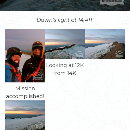
Dawn’s light at 14,411′
Looking at 12K
from 14K
Mission
accomplished!