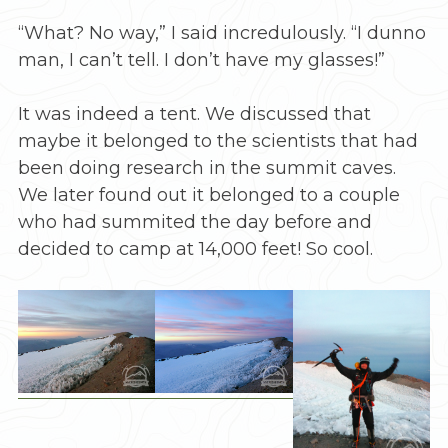
“What? No way,” I said incredulously. “I dunno
man, I can’t tell. I don’t have my glasses!”
It was indeed a tent. We discussed that
maybe it belonged to the scientists that had
been doing research in the summit caves.
We later found out it belonged to a couple
who had summited the day before and
decided to camp at 14,000 feet! So cool.