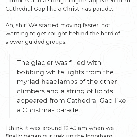
climbers and a string of lights appeared from
Cathedral Gap like a Christmas parade.
Ah, shit. We started moving faster, not
wanting to get caught behind the herd of
slower guided groups.
The glacier was filled with
bobbing white lights from the
myriad headlamps of the other
climbers and a string of lights
appeared from Cathedral Gap like
a Christmas parade.
I think it was around 12:45 am when we
finally began our trek up the Ingraham