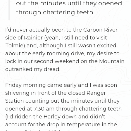
out the minutes until they opened
through chattering teeth
I’d never actually been to the Carbon River
side of Rainier (yeah, I still need to visit
Tolmie) and, although I still wasn’t excited
about the early morning drive, my desire to
lock in our second weekend on the Mountain
outranked my dread.
Friday morning came early and I was soon
shivering in front of the closed Ranger
Station counting out the minutes until they
opened at 7:30 am through chattering teeth
(I’d ridden the Harley down and didn’t
account for the drop in temperature in the