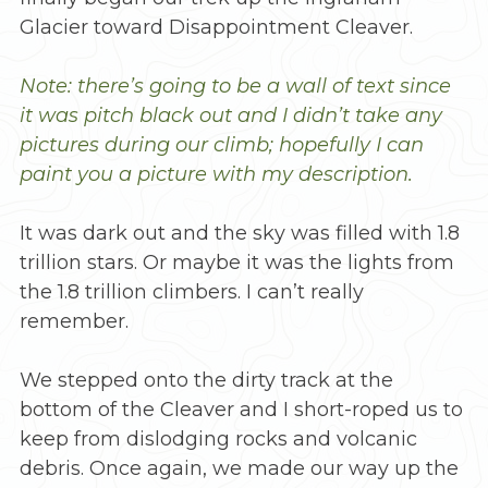
Glacier toward Disappointment Cleaver.
Note: there’s going to be a wall of text since
it was pitch black out and I didn’t take any
pictures during our climb; hopefully I can
paint you a picture with my description.
It was dark out and the sky was filled with 1.8
trillion stars. Or maybe it was the lights from
the 1.8 trillion climbers. I can’t really
remember.
We stepped onto the dirty track at the
bottom of the Cleaver and I short-roped us to
keep from dislodging rocks and volcanic
debris. Once again, we made our way up the