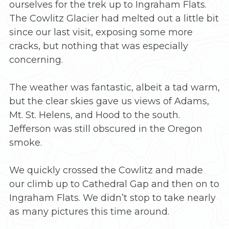
ourselves for the trek up to Ingraham Flats.
The Cowlitz Glacier had melted out a little bit
since our last visit, exposing some more
cracks, but nothing that was especially
concerning.
The weather was fantastic, albeit a tad warm,
but the clear skies gave us views of Adams,
Mt. St. Helens, and Hood to the south.
Jefferson was still obscured in the Oregon
smoke.
We quickly crossed the Cowlitz and made
our climb up to Cathedral Gap and then on to
Ingraham Flats. We didn’t stop to take nearly
as many pictures this time around.