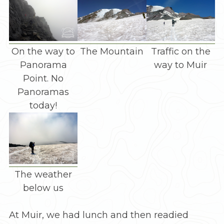
On the way to
The Mountain
Traffic on the
Panorama
way to Muir
Point. No
Panoramas
today!
The weather
below us
At Muir, we had lunch and then readied