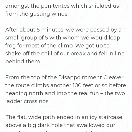
amongst the penitentes which shielded us
from the gusting winds.
After about 5 minutes, we were passed by a
small group of 5 with whom we would leap-
frog for most of the climb. We got up to
shake off the chill of our break and fell in line
behind them.
From the top of the Disappointment Cleaver,
the route climbs another 100 feet or so before
heading north and into the real fun – the two
ladder crossings.
The flat, wide path ended in an icy staircase
above a big dark hole that swallowed our