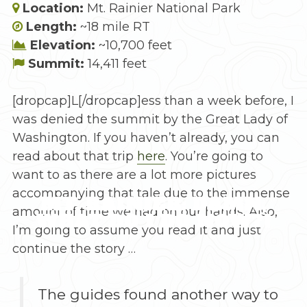
Location:
Mt. Rainier National Park
Length:
~18 mile RT
Elevation:
~10,700 feet
Summit:
14,411 feet
[dropcap]L[/dropcap]ess than a week before, I
was denied the summit by the Great Lady of
Washington. If you haven’t already, you can
read about that trip
here
. You’re going to
want to as there are a lot more pictures
accompanying that tale due to the immense
MT. RAINIER: DAMN,
amount of time we had on our hands. Also,
WHAT DO I DO NOW?!
I’m going to assume you read it and just
continue the story …
The guides found another way to