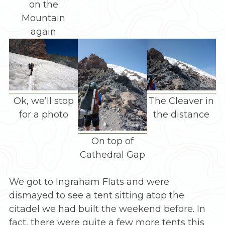
on the
Mountain
again
Ok, we’ll stop
The Cleaver in
for a photo
the distance
On top of
Cathedral Gap
We got to Ingraham Flats and were
dismayed to see a tent sitting atop the
citadel we had built the weekend before. In
fact, there were quite a few more tents this