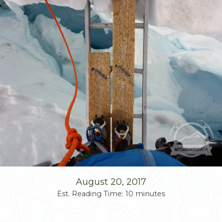
Skip
to
content
August 20, 2017
Est. Reading Time:
10
minutes