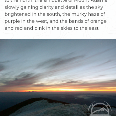
to the north, the silhouette of Mount Adams
slowly gaining clarity and detail as the sky
brightened in the south, the murky haze of
purple in the west, and the bands of orange
and red and pink in the skies to the east.