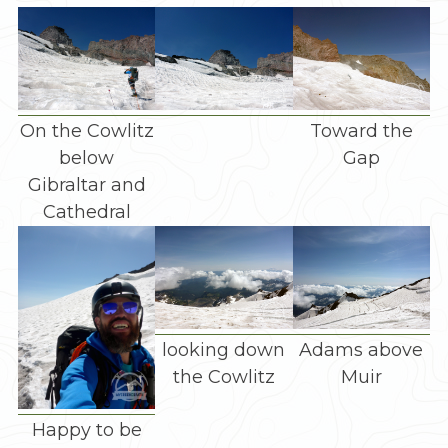
On the Cowlitz
Toward the
below
Gap
Gibraltar and
Cathedral
looking down
Adams above
the Cowlitz
Muir
Happy to be