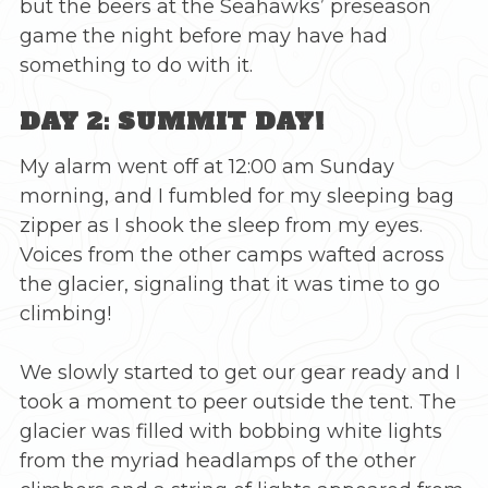
but the beers at the Seahawks’ preseason
game the night before may have had
something to do with it.
DAY 2: SUMMIT DAY!
My alarm went off at 12:00 am Sunday
morning, and I fumbled for my sleeping bag
zipper as I shook the sleep from my eyes.
Voices from the other camps wafted across
the glacier, signaling that it was time to go
climbing!
We slowly started to get our gear ready and I
took a moment to peer outside the tent. The
glacier was filled with bobbing white lights
from the myriad headlamps of the other