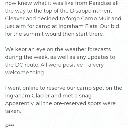
now knew what it was like from Paradise all
the way to the top of the Disappointment
Cleaver and decided to forgo Camp Muir and
just aim for camp at Ingraham Flats. Our bid
for the summit would then start there.
We kept an eye on the weather forecasts
during the week, as well as any updates to
the DC route. All were positive – a very
welcome thing.
I went online to reserve our camp spot on the
Ingraham Glacier and met a snag.
Apparently, all the pre-reserved spots were
taken.
F***.