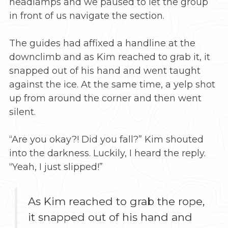
headlamps and we paused to let the group
in front of us navigate the section.
The guides had affixed a handline at the
downclimb and as Kim reached to grab it, it
snapped out of his hand and went taught
against the ice. At the same time, a yelp shot
up from around the corner and then went
silent.
“Are you okay?! Did you fall?” Kim shouted
into the darkness. Luckily, I heard the reply.
“Yeah, I just slipped!”
As Kim reached to grab the rope,
it snapped out of his hand and