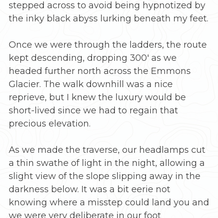
stepped across to avoid being hypnotized by
the inky black abyss lurking beneath my feet.
Once we were through the ladders, the route
kept descending, dropping 300′ as we
headed further north across the Emmons
Glacier. The walk downhill was a nice
reprieve, but I knew the luxury would be
short-lived since we had to regain that
precious elevation.
As we made the traverse, our headlamps cut
a thin swathe of light in the night, allowing a
slight view of the slope slipping away in the
darkness below. It was a bit eerie not
knowing where a misstep could land you and
we were very deliberate in our foot