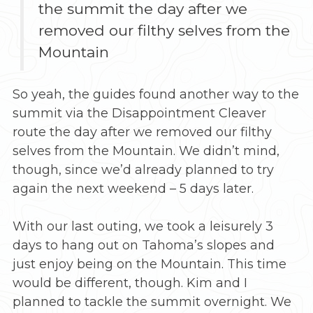
the summit the day after we
removed our filthy selves from the
Mountain
So yeah, the guides found another way to the
summit via the Disappointment Cleaver
route the day after we removed our filthy
selves from the Mountain. We didn’t mind,
though, since we’d already planned to try
again the next weekend – 5 days later.
With our last outing, we took a leisurely 3
days to hang out on Tahoma’s slopes and
just enjoy being on the Mountain. This time
would be different, though. Kim and I
planned to tackle the summit overnight. We