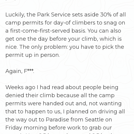
Luckily, the Park Service sets aside 30% of all
camp permits for day-of climbers to snag on
a first-come-first-served basis. You can also
get one the day before your climb, which is
nice. The only problem: you have to pick the
permit up in person.
Again, F***.
Weeks ago I had read about people being
denied their climb because all the camp
permits were handed out and, not wanting
that to happen to us, I planned on driving all
the way out to Paradise from Seattle on
Friday morning before work to grab our