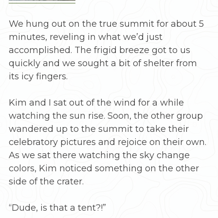
We hung out on the true summit for about 5
minutes, reveling in what we’d just
accomplished. The frigid breeze got to us
quickly and we sought a bit of shelter from
its icy fingers.
Kim and I sat out of the wind for a while
watching the sun rise. Soon, the other group
wandered up to the summit to take their
celebratory pictures and rejoice on their own.
As we sat there watching the sky change
colors, Kim noticed something on the other
side of the crater.
“Dude, is that a tent?!”