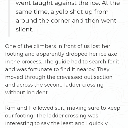
went taught against the ice. At the
same time, a yelp shot up from
around the corner and then went
silent.
One of the climbers in front of us lost her
footing and apparently dropped her ice axe
in the process. The guide had to search for it
and was fortunate to find it nearby. They
moved through the crevassed out section
and across the second ladder crossing
without incident.
Kim and I followed suit, making sure to keep
our footing. The ladder crossing was
interesting to say the least and I quickly