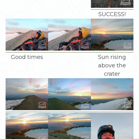
SUCCESS!
Good times
Sun rising
above the
crater