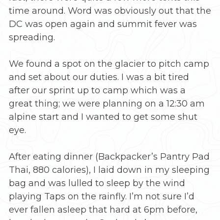
time around. Word was obviously out that the
DC was open again and summit fever was
spreading.
We found a spot on the glacier to pitch camp
and set about our duties. I was a bit tired
after our sprint up to camp which was a
great thing; we were planning on a 12:30 am
alpine start and I wanted to get some shut
eye.
After eating dinner (Backpacker’s Pantry Pad
Thai, 880 calories), I laid down in my sleeping
bag and was lulled to sleep by the wind
playing Taps on the rainfly. I’m not sure I’d
ever fallen asleep that hard at 6pm before,