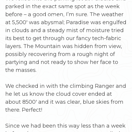
parked in the exact same spot as the week
Part 2 of my attempt to summit the highest
before – a good omen, I’m sure. The weather
point in Washington state
at 5,500′ was abysmal; Paradise was engulfed
in clouds and a steady mist of moisture tried
its best to get through our fancy tech-fabric
layers. The Mountain was hidden from view,
possibly recovering from a rough night of
partying and not ready to show her face to
the masses.
We checked in with the climbing Ranger and
he let us know the cloud cover ended at
about 8500′ and it was clear, blue skies from
there. Perfect!
Since we had been this way less than a week