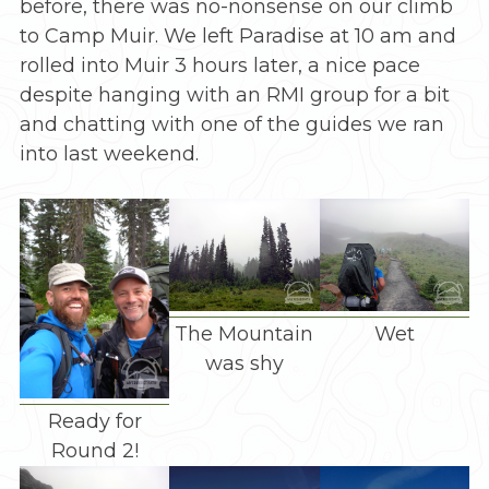
before, there was no-nonsense on our climb
to Camp Muir. We left Paradise at 10 am and
rolled into Muir 3 hours later, a nice pace
despite hanging with an RMI group for a bit
and chatting with one of the guides we ran
into last weekend.
The Mountain
Wet
was shy
Ready for
Round 2!