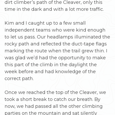
dirt climber’s path of the Cleaver, only this
time in the dark and with a lot more traffic.
Kim and I caught up to a few small
independent teams who were kind enough
to let us pass. Our headlamps illuminated the
rocky path and reflected the duct-tape flags
marking the route when the trail grew thin. I
was glad we’d had the opportunity to make
this part of the climb in the daylight the
week before and had knowledge of the
correct path.
Once we reached the top of the Cleaver, we
took a short break to catch our breath. By
now, we had passed all the other climbing
parties on the mountain and sat silently