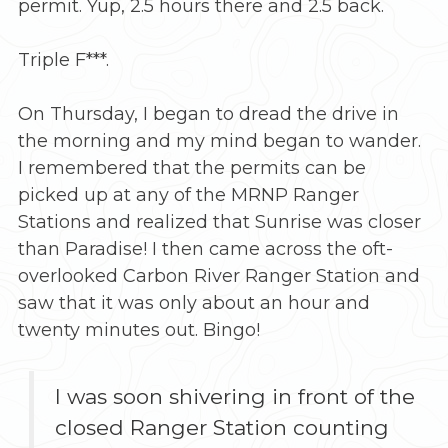
permit. Yup, 2.5 hours there and 2.5 back.
Triple F***.
On Thursday, I began to dread the drive in
the morning and my mind began to wander.
I remembered that the permits can be
picked up at any of the MRNP Ranger
Stations and realized that Sunrise was closer
than Paradise! I then came across the oft-
overlooked Carbon River Ranger Station and
saw that it was only about an hour and
twenty minutes out. Bingo!
I was soon shivering in front of the
closed Ranger Station counting