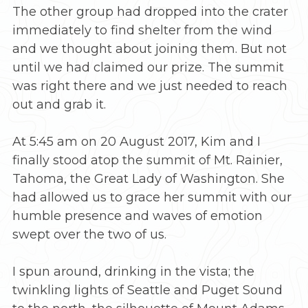
The other group had dropped into the crater
immediately to find shelter from the wind
and we thought about joining them. But not
until we had claimed our prize. The summit
was right there and we just needed to reach
out and grab it.
At 5:45 am on 20 August 2017, Kim and I
finally stood atop the summit of Mt. Rainier,
Tahoma, the Great Lady of Washington. She
had allowed us to grace her summit with our
humble presence and waves of emotion
swept over the two of us.
I spun around, drinking in the vista; the
twinkling lights of Seattle and Puget Sound