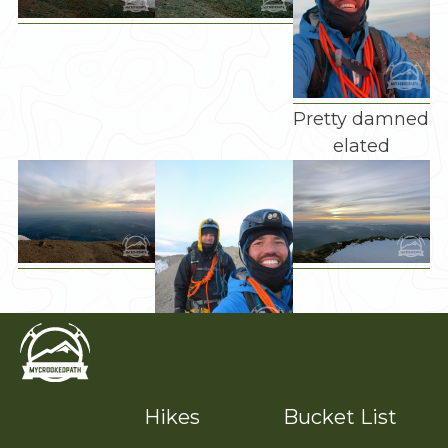
Pretty damned
elated
Couple of
goons
Hikes
Bucket List