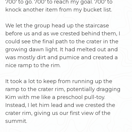
700′ to go. 700′ to reach my goal. 700′ to
knock another item from my bucket list.
We let the group head up the staircase
before us and as we crested behind them, I
could see the final path to the crater in the
growing dawn light. It had melted out and
was mostly dirt and pumice and created a
nice ramp to the rim.
It took a lot to keep from running up the
ramp to the crater rim, potentially dragging
Kim with me like a preschool pull-toy.
Instead, I let him lead and we crested the
crater rim, giving us our first view of the
summit.