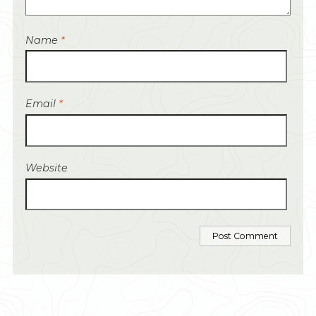
Name
*
Email
*
Website