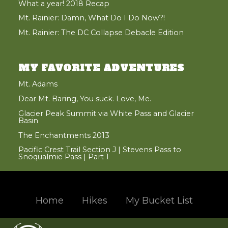
What a year! 2018 Recap
Mt. Rainier: Damn, What Do I Do Now?!
Mt. Rainier: The DC Collapse Debacle Edition
MY FAVORITE ADVENTURES
Mt. Adams
Dear Mt. Baring, You suck. Love, Me.
Glacier Peak Summit via White Pass and Glacier
Basin
The Enchantments 2013
Pacific Crest Trail Section J | Stevens Pass to
Snoqualmie Pass | Part 1
Home
Hikes
My Bucket List