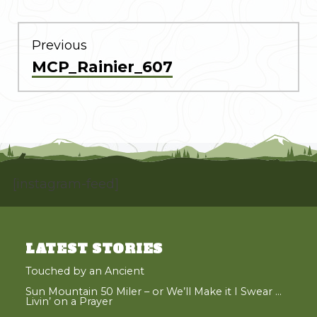
POST
NAVIGATION
Previous
Previous
MCP_Rainier_607
post:
[instagram-feed]
LATEST STORIES
Touched by an Ancient
Sun Mountain 50 Miler – or We’ll Make it I Swear …
Livin’ on a Prayer