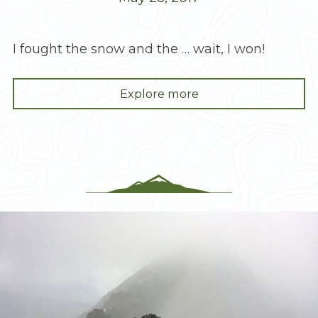
I fought the snow and the … wait, I won!
"A
Explore more
Kick
in
the
Butte
–
McClellan"