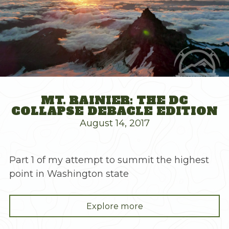
MT. RAINIER: THE DC
COLLAPSE DEBACLE EDITION
August 14, 2017
Part 1 of my attempt to summit the highest
point in Washington state
"Mt.
Explore more
Rainier: