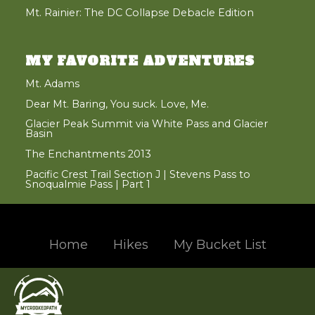
Mt. Rainier: The DC Collapse Debacle Edition
MY FAVORITE ADVENTURES
Mt. Adams
Dear Mt. Baring, You suck. Love, Me.
Glacier Peak Summit via White Pass and Glacier
Basin
The Enchantments 2013
Pacific Crest Trail Section J | Stevens Pass to
Snoqualmie Pass | Part 1
Home
Hikes
My Bucket List
Hand crafted and coded with
in the beautiful Pacific Northwest
© 2004 - 2017 Jason Santos, All Rights Reserved
Designated trademarks and brands are the property of their respective owners.