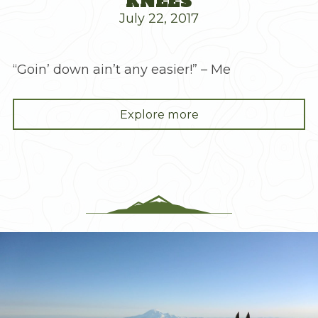
KNEES
July 22, 2017
“Goin’ down ain’t any easier!” – Me
"Mt.
Explore more
Stuart,
Destroyer
of
Knees"