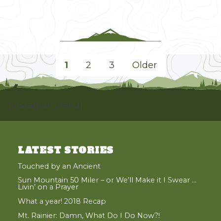
an
End
on
North
Gardner"
POSTS
1
2
3
Older
PAGINATION
Page
Page
Page
[instagram-feed]
LATEST STORIES
Touched by an Ancient
Sun Mountain 50 Miler – or We’ll Make it I Swear …
Livin’ on a Prayer
What a year! 2018 Recap
Mt. Rainier: Damn, What Do I Do Now?!