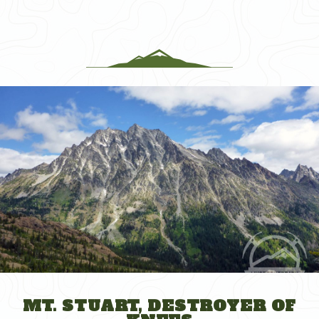
The
DC
Collapse
Debacle
Edition"
MT. STUART, DESTROYER OF