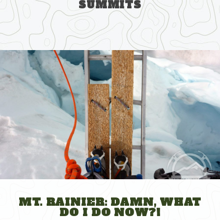
SUMMITS
Skip
to
content
MT. RAINIER: DAMN, WHAT
DO I DO NOW?!