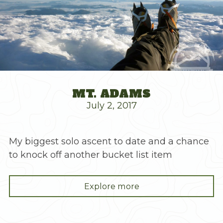
MT. ADAMS
July 2, 2017
My biggest solo ascent to date and a chance
to knock off another bucket list item
"Mt.
Explore more
Adams"