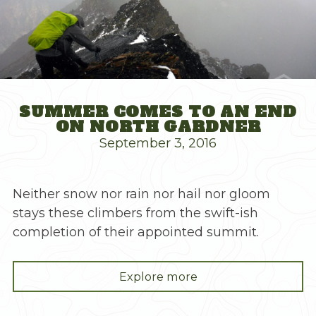
SUMMER COMES TO AN END
ON NORTH GARDNER
September 3, 2016
Neither snow nor rain nor hail nor gloom
stays these climbers from the swift-ish
completion of their appointed summit.
"Summer
Explore more
Comes
to