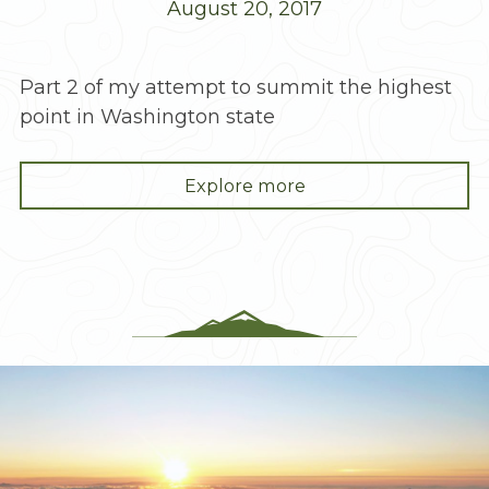
August 20, 2017
Part 2 of my attempt to summit the highest
point in Washington state
"Mt.
Explore more
Rainier:
Damn,
What
Do
I
Do
Now?!"