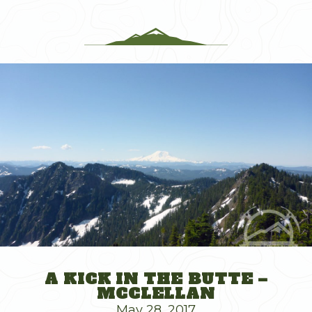
A KICK IN THE BUTTE –
MCCLELLAN
May 28, 2017