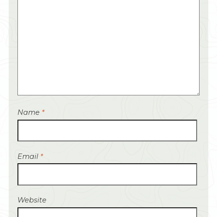
Name
*
Email
*
Website