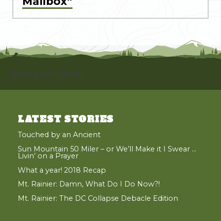
Mailbox”
[instagram-feed]
LATEST STORIES
Touched by an Ancient
Sun Mountain 50 Miler – or We’ll Make it I Swear …
Livin’ on a Prayer
What a year! 2018 Recap
Mt. Rainier: Damn, What Do I Do Now?!
Mt. Rainier: The DC Collapse Debacle Edition