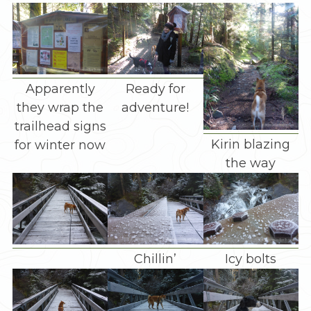
Apparently
Ready for
they wrap the
adventure!
trailhead signs
Kirin blazing
for winter now
the way
Chillin’
Icy bolts