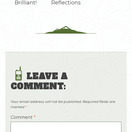
Brilliant!
Reflections
LEAVE A
COMMENT:
Your email address will not be published.
Required fields are
marked
*
Comment
*