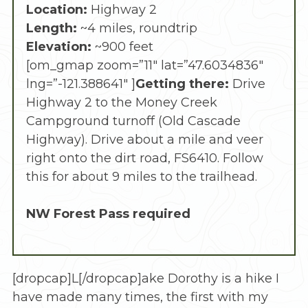
Location:
Highway 2
Length:
~4 miles, roundtrip
Elevation:
~900 feet
[om_gmap zoom=”11″ lat=”47.6034836″
lng=”-121.388641″ ]
Getting there:
Drive
Highway 2 to the Money Creek
Campground turnoff (Old Cascade
Highway). Drive about a mile and veer
right onto the dirt road, FS6410. Follow
this for about 9 miles to the trailhead.
NW Forest Pass required
[dropcap]L[/dropcap]ake Dorothy is a hike I
have made many times, the first with my