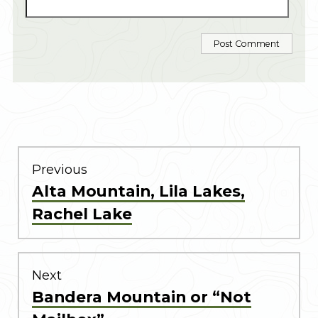
POST
NAVIGATION
Previous
Previous
Alta Mountain, Lila Lakes,
post:
Rachel Lake
Next
Next
Bandera Mountain or “Not
post: