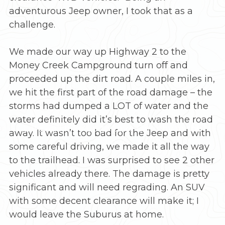
adventurous Jeep owner, I took that as a
challenge.
We made our way up Highway 2 to the
Money Creek Campground turn off and
proceeded up the dirt road. A couple miles in,
we hit the first part of the road damage – the
storms had dumped a LOT of water and the
water definitely did it’s best to wash the road
Late Fall hike up to Lake Dorothy in the
away. It wasn’t too bad for the Jeep and with
snow
some careful driving, we made it all the way
to the trailhead. I was surprised to see 2 other
vehicles already there. The damage is pretty
significant and will need regrading. An SUV
with some decent clearance will make it; I
would leave the Suburus at home.