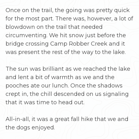
Once on the trail, the going was pretty quick
for the most part. There was, however, a lot of
blowdown on the trail that needed
circumventing. We hit snow just before the
bridge crossing Camp Robber Creek and it
was present the rest of the way to the lake.
The sun was brilliant as we reached the lake
and lent a bit of warmth as we and the
pooches ate our lunch. Once the shadows
crept in, the chill descended on us signaling
that it was time to head out.
All-in-all, it was a great fall hike that we and
the dogs enjoyed.