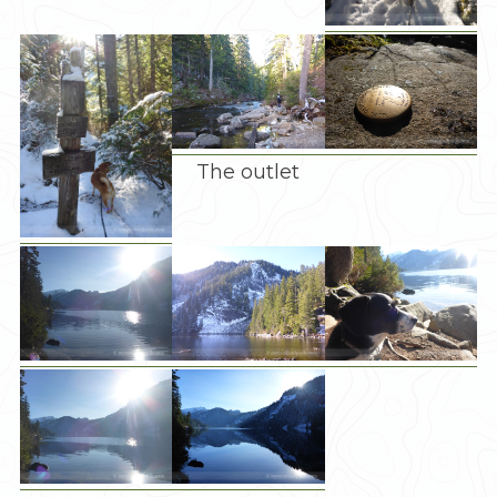
The outlet