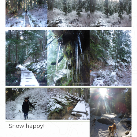
Snow happy!