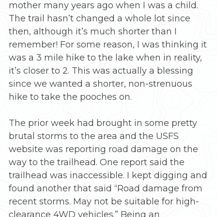
mother many years ago when I was a child.
The trail hasn’t changed a whole lot since
then, although it’s much shorter than I
remember! For some reason, I was thinking it
was a 3 mile hike to the lake when in reality,
it’s closer to 2. This was actually a blessing
since we wanted a shorter, non-strenuous
hike to take the pooches on.
The prior week had brought in some pretty
brutal storms to the area and the USFS
website was reporting road damage on the
way to the trailhead. One report said the
trailhead was inaccessible. I kept digging and
found another that said “Road damage from
recent storms. May not be suitable for high-
clearance 4WD vehicles.” Being an