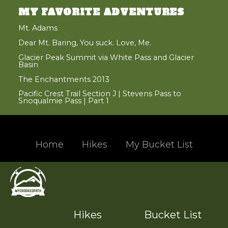
MY FAVORITE ADVENTURES
Mt. Adams
Dear Mt. Baring, You suck. Love, Me.
Glacier Peak Summit via White Pass and Glacier
Basin
The Enchantments 2013
Pacific Crest Trail Section J | Stevens Pass to
Snoqualmie Pass | Part 1
Home
Hikes
My Bucket List
Hand crafted and coded with
in the beautiful Pacific Northwest
© 2004 - 2017 Jason Santos, All Rights Reserved
Designated trademarks and brands are the property of their respective owners.
Hikes
Bucket List