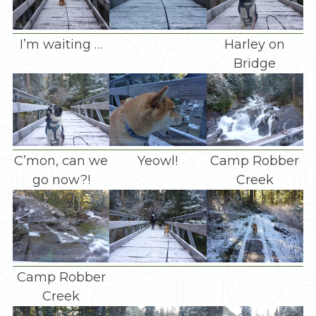
I’m waiting …
Harley on
Bridge
C’mon, can we
Yeowl!
Camp Robber
go now?!
Creek
Camp Robber
Creek