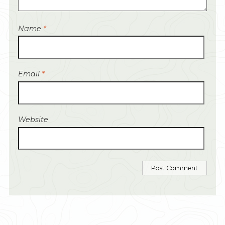
Name
*
Email
*
Website