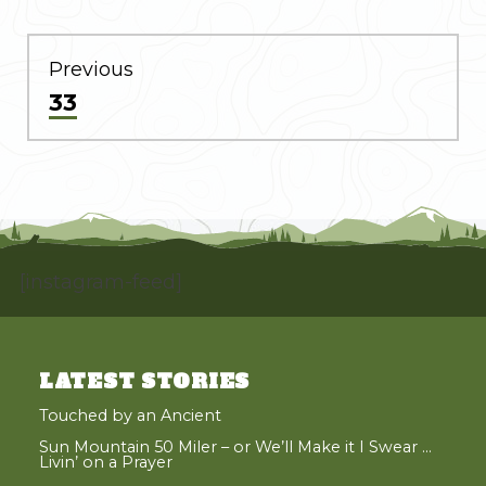
POST
NAVIGATION
Previous
Previous
33
post:
[instagram-feed]
LATEST STORIES
Touched by an Ancient
Sun Mountain 50 Miler – or We’ll Make it I Swear …
Livin’ on a Prayer