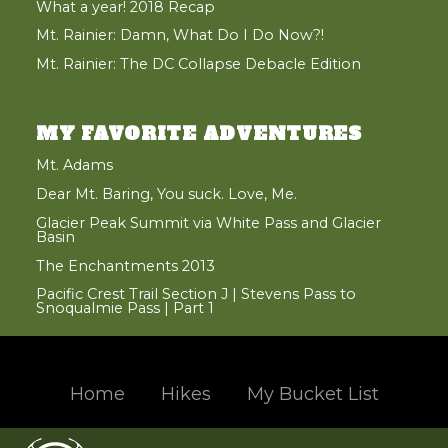
What a year! 2018 Recap
Mt. Rainier: Damn, What Do I Do Now?!
Mt. Rainier: The DC Collapse Debacle Edition
MY FAVORITE ADVENTURES
Mt. Adams
Dear Mt. Baring, You suck. Love, Me.
Glacier Peak Summit via White Pass and Glacier
Basin
The Enchantments 2013
Pacific Crest Trail Section J | Stevens Pass to
Snoqualmie Pass | Part 1
Home
Hikes
My Bucket List