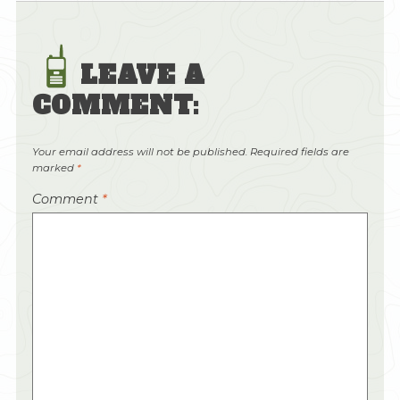
LEAVE A
COMMENT:
Your email address will not be published.
Required fields are
marked
*
Comment
*