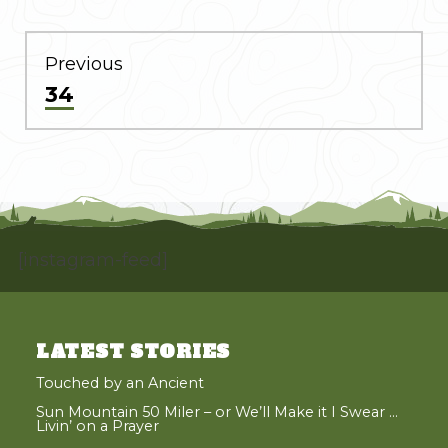
POST
NAVIGATION
Previous
Previous
34
post:
[instagram-feed]
LATEST STORIES
Touched by an Ancient
Sun Mountain 50 Miler – or We’ll Make it I Swear …
Livin’ on a Prayer