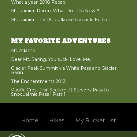
What a year! 2018 Recap
Mt. Rainier: Damn, What Do I Do Now?!
Mt. Rainier: The DC Collapse Debacle Edition
MY FAVORITE ADVENTURES
Mt. Adams
Dear Mt. Baring, You suck. Love, Me.
Glacier Peak Summit via White Pass and Glacier
Basin
The Enchantments 2013
Pacific Crest Trail Section J | Stevens Pass to
Snoqualmie Pass | Part 1
Home
Hikes
My Bucket List