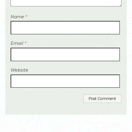
Name
*
Email
*
Website