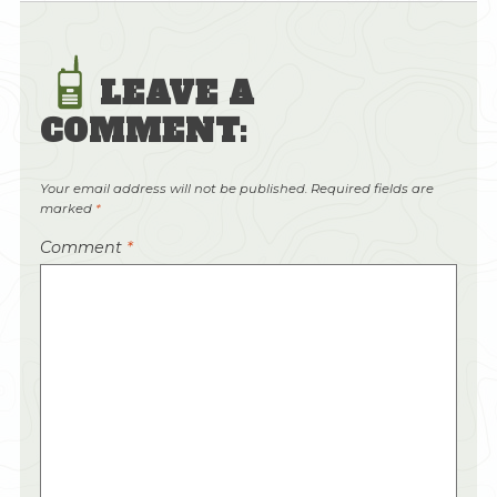
LEAVE A
COMMENT:
Your email address will not be published.
Required fields are
marked
*
Comment
*