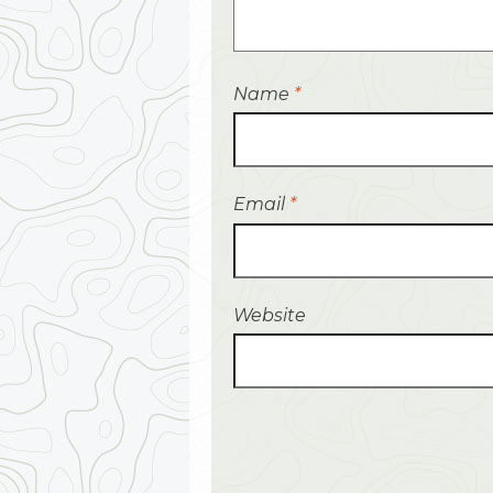
Name
*
Email
*
Website