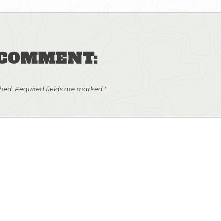
 COMMENT:
shed.
Required fields are marked
*