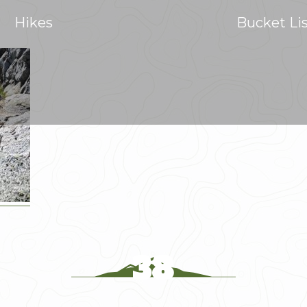
Hikes
Bucket Li
38