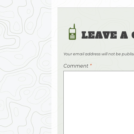
LEAVE A
Your email address will not be publi
Comment
*