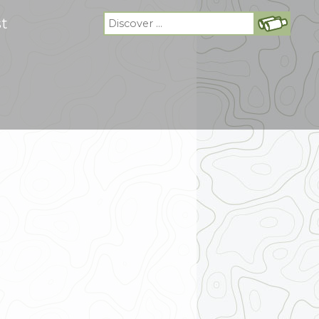
Search
st
for: