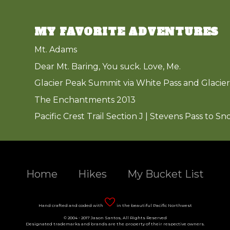
MY FAVORITE ADVENTURES
Mt. Adams
Dear Mt. Baring, You suck. Love, Me.
Glacier Peak Summit via White Pass and Glacier
The Enchantments 2013
Pacific Crest Trail Section J | Stevens Pass to Sn
Home
Hikes
My Bucket List
Hand crafted and coded with
in the beautiful Pacific Northwest
© 2004 - 2017 Jason Santos, All Rights Reserved
Designated trademarks and brands are the property of their respective owners.