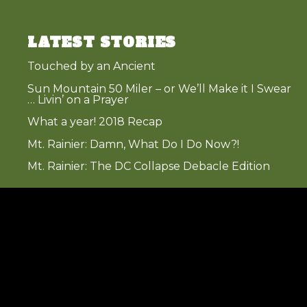
LATEST STORIES
Touched by an Ancient
Sun Mountain 50 Miler – or We’ll Make it I Swear
… Livin’ on a Prayer
What a year! 2018 Recap
Mt. Rainier: Damn, What Do I Do Now?!
Mt. Rainier: The DC Collapse Debacle Edition