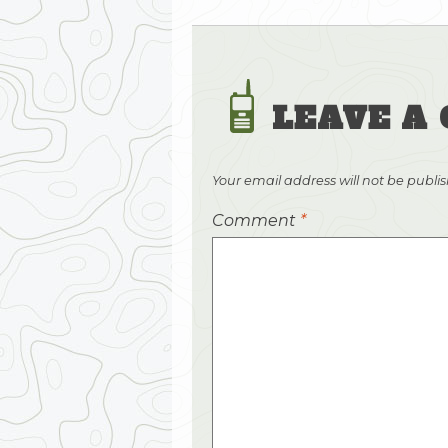
LEAVE A
Your email address will not be publi
Comment
*