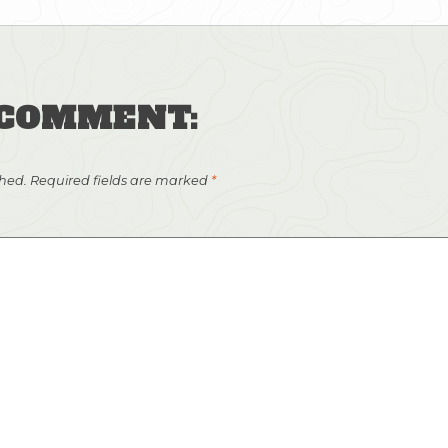
 COMMENT:
shed.
Required fields are marked
*