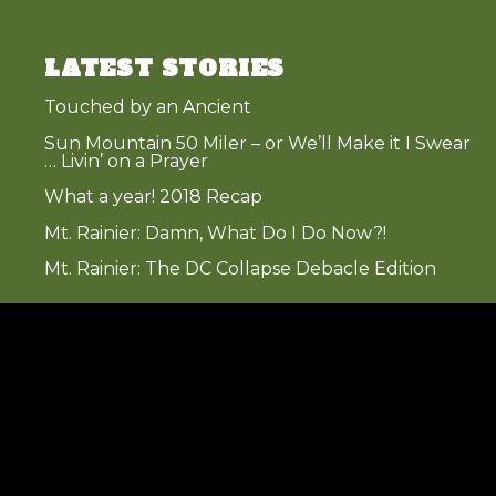
LATEST STORIES
Touched by an Ancient
Sun Mountain 50 Miler – or We’ll Make it I Swear
… Livin’ on a Prayer
What a year! 2018 Recap
Mt. Rainier: Damn, What Do I Do Now?!
Mt. Rainier: The DC Collapse Debacle Edition