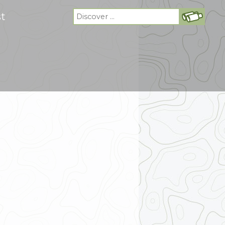
Search
st
for: