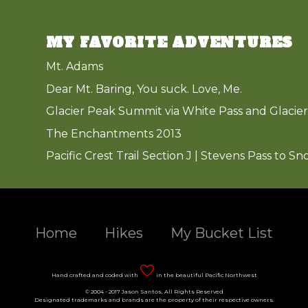
MY FAVORITE ADVENTURES
Mt. Adams
Dear Mt. Baring, You suck. Love, Me.
Glacier Peak Summit via White Pass and Glacier
The Enchantments 2013
Pacific Crest Trail Section J | Stevens Pass to Sn
Home
Hikes
My Bucket List
Hand crafted and coded with
in the beautiful Pacific Northwest
© 2004 - 2017 Jason Santos, All Rights Reserved
Designated trademarks and brands are the property of their respective owners.