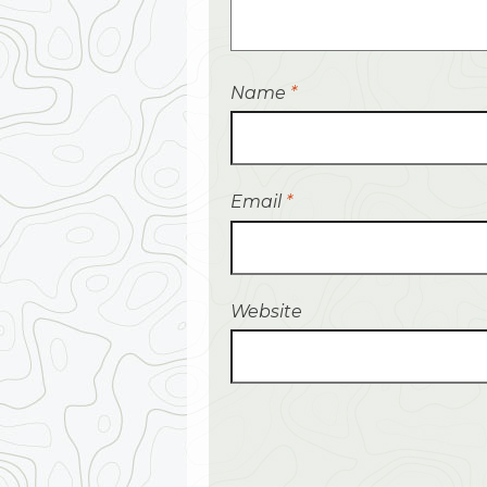
Name
*
Email
*
Website