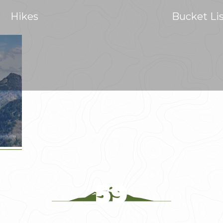
Hikes
Bucket Li
59