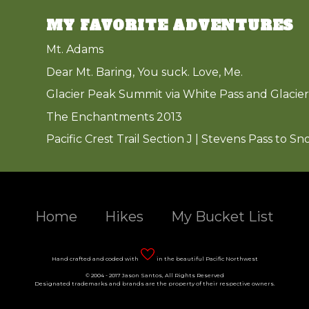
MY FAVORITE ADVENTURES
Mt. Adams
Dear Mt. Baring, You suck. Love, Me.
Glacier Peak Summit via White Pass and Glacier
The Enchantments 2013
Pacific Crest Trail Section J | Stevens Pass to Sn
Home
Hikes
My Bucket List
Hand crafted and coded with
in the beautiful Pacific Northwest
© 2004 - 2017 Jason Santos, All Rights Reserved
Designated trademarks and brands are the property of their respective owners.