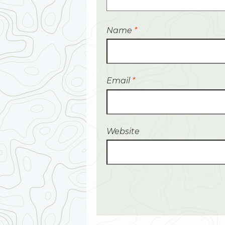
Name
*
Email
*
Website