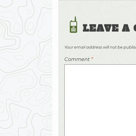
LEAVE A
Your email address will not be publi
Comment
*