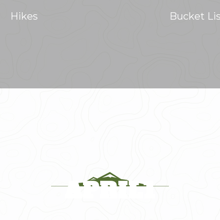
Hikes
Bucket Li
APRIL1