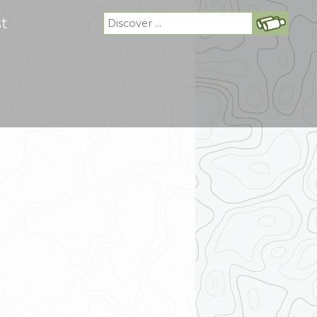
Search
st
for: