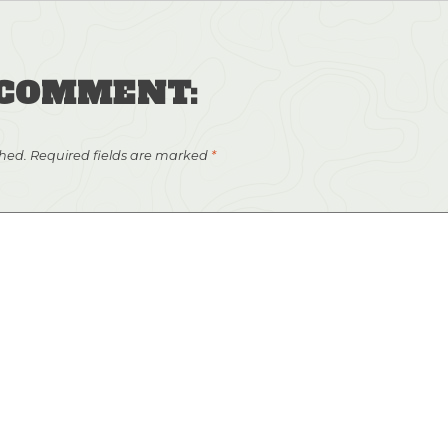
 COMMENT:
shed.
Required fields are marked
*