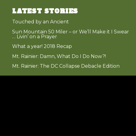
LATEST STORIES
Touched by an Ancient
Sun Mountain 50 Miler – or We’ll Make it I Swear
… Livin’ on a Prayer
What a year! 2018 Recap
Mt. Rainier: Damn, What Do I Do Now?!
Mt. Rainier: The DC Collapse Debacle Edition