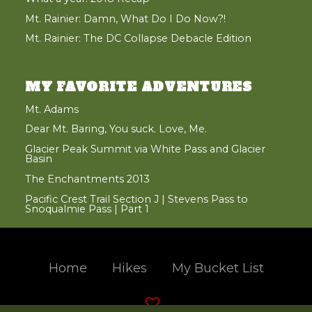
Mt. Rainier: Damn, What Do I Do Now?!
Mt. Rainier: The DC Collapse Debacle Edition
MY FAVORITE ADVENTURES
Mt. Adams
Dear Mt. Baring, You suck. Love, Me.
Glacier Peak Summit via White Pass and Glacier
Basin
The Enchantments 2013
Pacific Crest Trail Section J | Stevens Pass to
Snoqualmie Pass | Part 1
Home
Hikes
My Bucket List
Hand crafted and coded with
in the beautiful Pacific Northwest