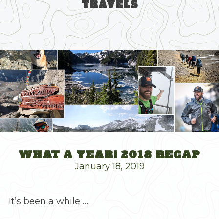
TRAVELS
Skip
to
content
WHAT A YEAR! 2018 RECAP
January 18, 2019
It’s been a while …