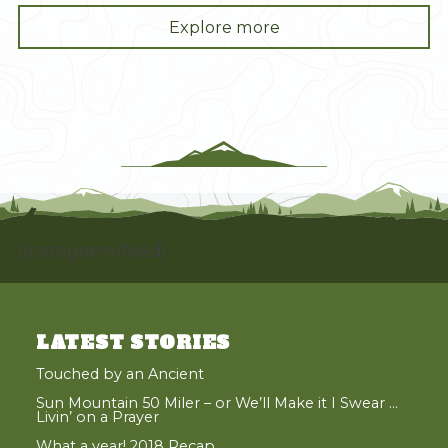
"What
Explore more
a
year!
2018
Recap"
[instagram-feed]
LATEST STORIES
Touched by an Ancient
Sun Mountain 50 Miler – or We’ll Make it I Swear …
Livin’ on a Prayer
What a year! 2018 Recap