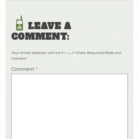
LEAVE A
COMMENT:
Artsy
Your email address will not be published.
Required fields are
marked
*
Comment
*