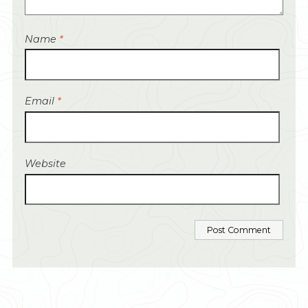
Name
*
Email
*
Website