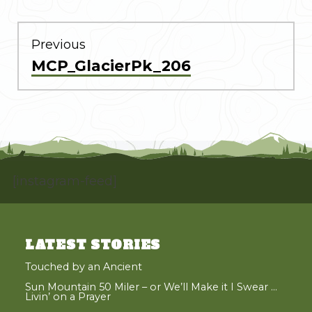
POST
NAVIGATION
Previous
Previous
MCP_GlacierPk_206
post:
[instagram-feed]
LATEST STORIES
Touched by an Ancient
Sun Mountain 50 Miler – or We’ll Make it I Swear …
Livin’ on a Prayer