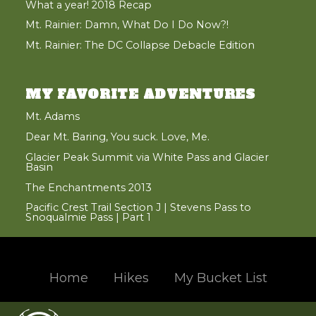
What a year! 2018 Recap
Mt. Rainier: Damn, What Do I Do Now?!
Mt. Rainier: The DC Collapse Debacle Edition
MY FAVORITE ADVENTURES
Mt. Adams
Dear Mt. Baring, You suck. Love, Me.
Glacier Peak Summit via White Pass and Glacier
Basin
The Enchantments 2013
Pacific Crest Trail Section J | Stevens Pass to
Snoqualmie Pass | Part 1
Home
Hikes
My Bucket List