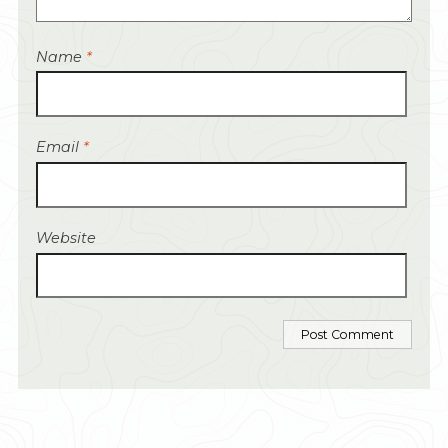
Name
*
Email
*
Website