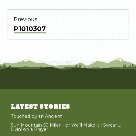
POST
NAVIGATION
Previous
Previous
P1010307
post:
[instagram-feed]
LATEST STORIES
Touched by an Ancient
Sun Mountain 50 Miler – or We’ll Make it I Swear …
Livin’ on a Prayer