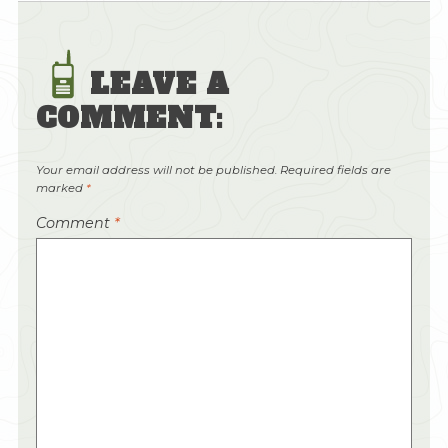
LEAVE A
COMMENT:
Your email address will not be published.
Required fields are
marked
*
Comment
*