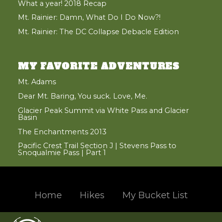
What a year! 2018 Recap
Mt. Rainier: Damn, What Do I Do Now?!
Mt. Rainier: The DC Collapse Debacle Edition
MY FAVORITE ADVENTURES
Mt. Adams
Dear Mt. Baring, You suck. Love, Me.
Glacier Peak Summit via White Pass and Glacier
Basin
The Enchantments 2013
Pacific Crest Trail Section J | Stevens Pass to
Snoqualmie Pass | Part 1
Home
Hikes
My Bucket List