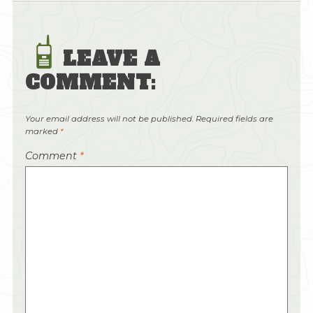
LEAVE A
COMMENT:
Your email address will not be published.
Required fields are
marked
*
Comment
*