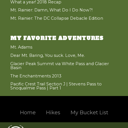
What a year! 2018 Recap
Mt. Rainier: Damn, What Do I Do Now?!
Mt. Rainier: The DC Collapse Debacle Edition
MY FAVORITE ADVENTURES
Mt. Adams
Dear Mt. Baring, You suck. Love, Me.
Glacier Peak Summit via White Pass and Glacier
Basin
The Enchantments 2013
Pacific Crest Trail Section J | Stevens Pass to
Snoqualmie Pass | Part 1
Home
Hikes
My Bucket List