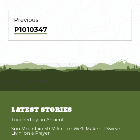
POST
NAVIGATION
Previous
Previous
P1010347
post:
[instagram-feed]
LATEST STORIES
Touched by an Ancient
Sun Mountain 50 Miler – or We’ll Make it I Swear …
Livin’ on a Prayer