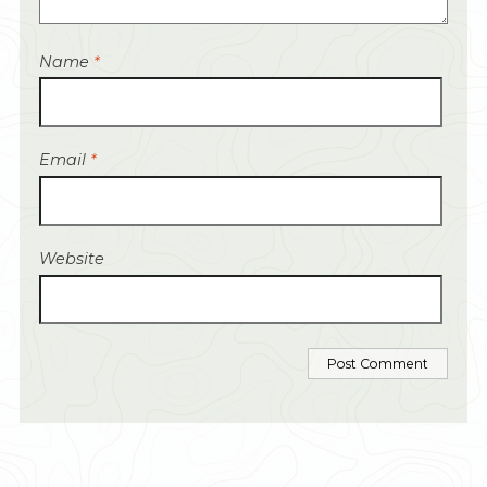
Name
*
Email
*
Website