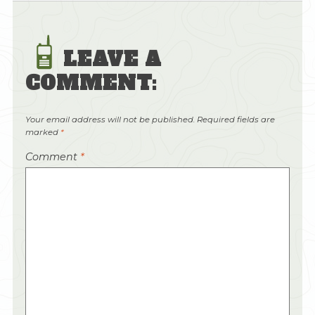
LEAVE A
COMMENT:
Your email address will not be published.
Required fields are
marked
*
Comment
*