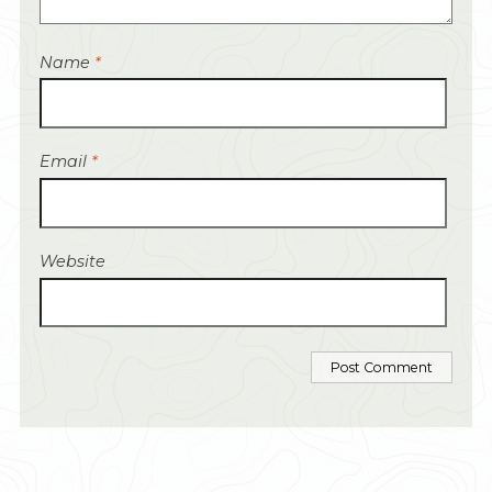
Name
*
Email
*
Website