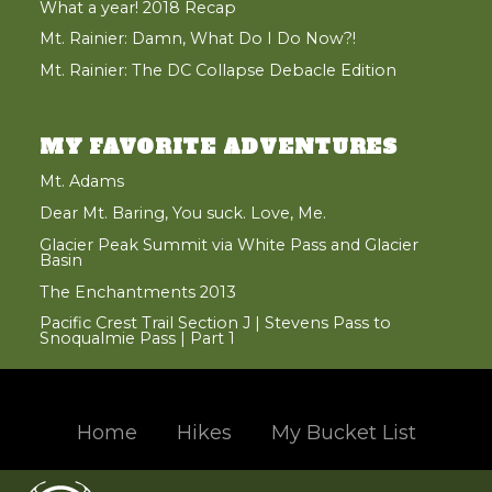
What a year! 2018 Recap
Mt. Rainier: Damn, What Do I Do Now?!
Mt. Rainier: The DC Collapse Debacle Edition
MY FAVORITE ADVENTURES
Mt. Adams
Dear Mt. Baring, You suck. Love, Me.
Glacier Peak Summit via White Pass and Glacier
Basin
The Enchantments 2013
Pacific Crest Trail Section J | Stevens Pass to
Snoqualmie Pass | Part 1
Home
Hikes
My Bucket List