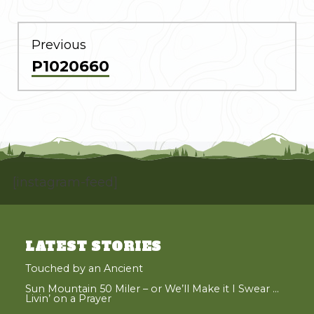
POST
NAVIGATION
Previous
Previous
P1020660
post:
[instagram-feed]
LATEST STORIES
Touched by an Ancient
Sun Mountain 50 Miler – or We’ll Make it I Swear …
Livin’ on a Prayer