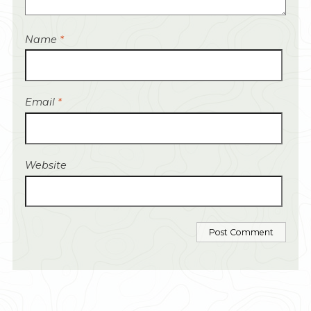
Name
*
Email
*
Website