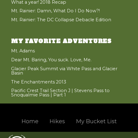
What a year! 2018 Recap
Mt. Rainier: Damn, What Do I Do Now?!
Mt. Rainier: The DC Collapse Debacle Edition
MY FAVORITE ADVENTURES
Mt. Adams
Dear Mt. Baring, You suck. Love, Me.
Glacier Peak Summit via White Pass and Glacier
Basin
The Enchantments 2013
Pacific Crest Trail Section J | Stevens Pass to
Snoqualmie Pass | Part 1
Home
Hikes
My Bucket List