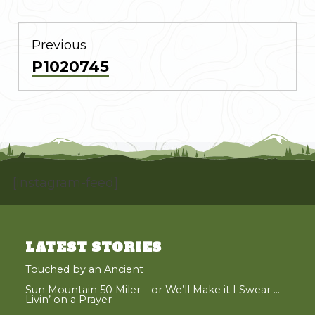
POST
NAVIGATION
Previous
Previous
P1020745
post:
[instagram-feed]
LATEST STORIES
Touched by an Ancient
Sun Mountain 50 Miler – or We’ll Make it I Swear …
Livin’ on a Prayer