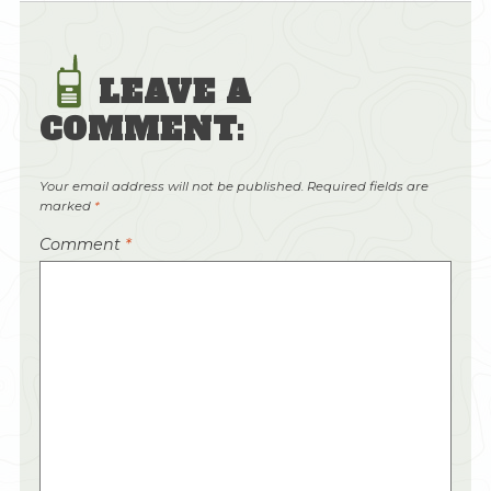
LEAVE A
COMMENT:
Your email address will not be published.
Required fields are
marked
*
Comment
*