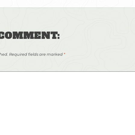
 COMMENT:
shed.
Required fields are marked
*
Light clouds