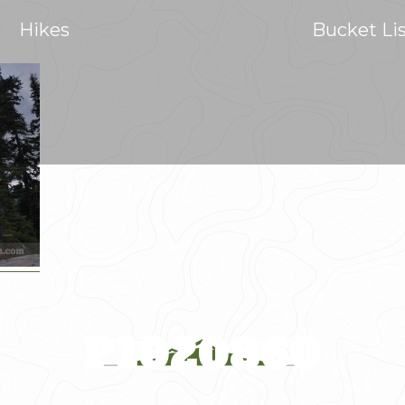
Hikes
Bucket Li
P1020860