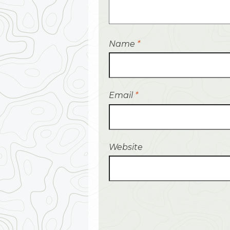
Name
*
Email
*
Website