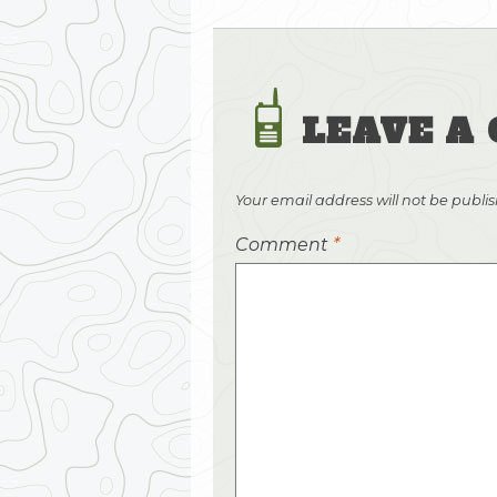
LEAVE A
Your email address will not be publi
Comment
*