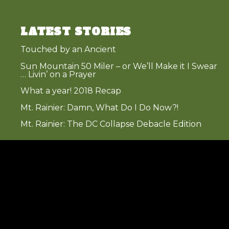
LATEST STORIES
Touched by an Ancient
Sun Mountain 50 Miler – or We’ll Make it I Swear
… Livin’ on a Prayer
What a year! 2018 Recap
Mt. Rainier: Damn, What Do I Do Now?!
Mt. Rainier: The DC Collapse Debacle Edition