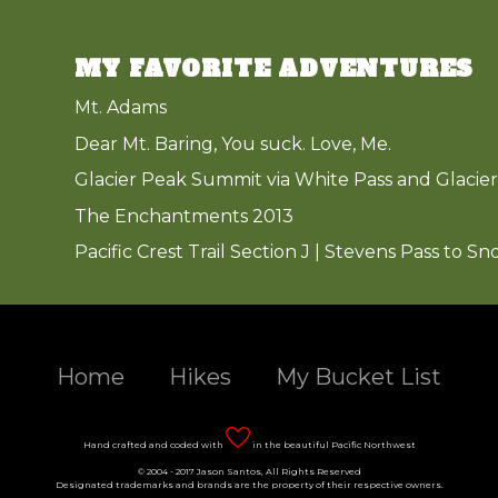
MY FAVORITE ADVENTURES
Mt. Adams
Dear Mt. Baring, You suck. Love, Me.
Glacier Peak Summit via White Pass and Glacier
The Enchantments 2013
Pacific Crest Trail Section J | Stevens Pass to Sn
Home
Hikes
My Bucket List
Hand crafted and coded with
in the beautiful Pacific Northwest
© 2004 - 2017 Jason Santos, All Rights Reserved
Designated trademarks and brands are the property of their respective owners.