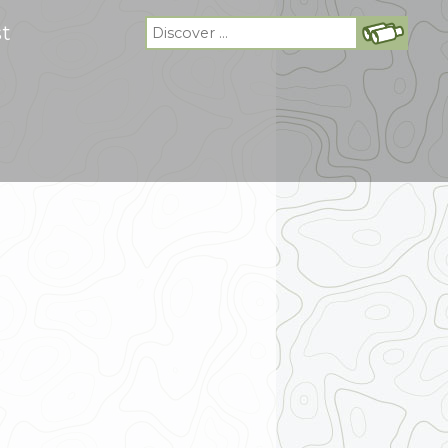
Search
st
for: